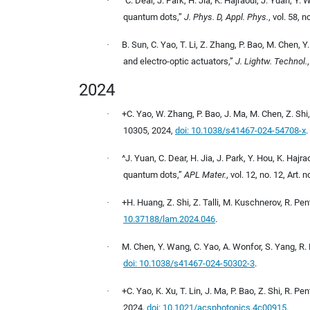
·
^C. Dear, J. Park, H. Jia, K. Hajraoui, J. Yuan, 
quantum dots,”
J. Phys. D, Appl. Phys.
, vol. 58, 
·
B. Sun, C. Yao, T. Li, Z. Zhang, P. Bao, M. Chen, 
and electro-optic actuators,”
J. Lightw. Technol.
2024
·
+C. Yao, W. Zhang, P. Bao, J. Ma, M. Chen, Z. Shi
10305, 2024,
doi: 10.1038/s41467-024-54708-x
.
·
^J. Yuan, C. Dear, H. Jia, J. Park, Y. Hou, K. Ha
quantum dots,”
APL Mater.
, vol. 12, no. 12, Art.
·
+H. Huang, Z. Shi, Z. Talli, M. Kuschnerov, R. Pe
10.37188/lam.2024.046
.
·
M. Chen, Y. Wang, C. Yao, A. Wonfor, S. Yang, R. P
doi: 10.1038/s41467-024-50302-3
.
·
+C. Yao, K. Xu, T. Lin, J. Ma, P. Bao, Z. Shi, R.
2024,
doi: 10.1021/acsphotonics.4c00915
.