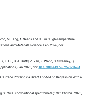
Baron, M. Tang, A. Seeds and H. Liu,
"High-Temperature
ications and Materials Science
, Feb. 2026,
doi:
. Li, K. Liu, D. A. Duffy, Z. Yan, Z. Wang, S. Sweeney, Q.
Applications
, Jan. 2026, doi:
10.1038/s41377-025-02167-4
3D Surface Profiling via Direct End-to-End Regression With a
ng, "Optical convolutional spectrometer,"
Nat. Photon
., 2026,