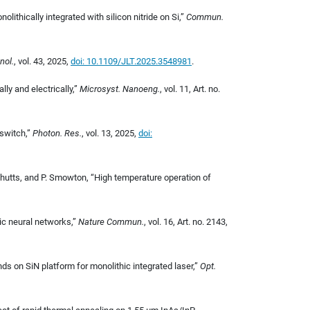
ithically integrated with silicon nitride on Si,
”
Commun.
nol.
, vol. 43, 2025,
doi: 10.1109/JLT.2025.3548981
.
lly and electrically,”
Microsyst. Nanoeng.
, vol. 11, Art. no.
 switch,”
Photon. Res.
, vol. 13, 2025,
doi:
S. Shutts, and P. Smowton, “High temperature operation of
ic neural networks,”
Nature Commun.
, vol. 16, Art. no. 2143,
ds on SiN platform for monolithic integrated laser,”
Opt.