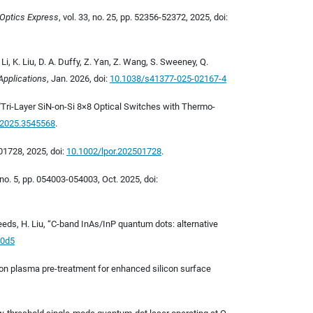
Optics Express
, vol. 33, no. 25, pp. 52356-52372, 2025, doi:
. Li, K. Liu, D. A. Duffy, Z. Yan, Z. Wang, S. Sweeney, Q.
Applications
, Jan. 2026, doi:
10.1038/s41377-025-02167-4
g, "Tri-Layer SiN-on-Si 8×8 Optical Switches with Thermo-
.2025.3545568
.
01728, 2025, doi:
10.1002/lpor.202501728
.
7, no. 5, pp. 054003-054003, Oct. 2025, doi:
 Seeds, H. Liu, “C-band InAs/InP quantum dots: alternative
10d5
argon plasma pre-treatment for enhanced silicon surface