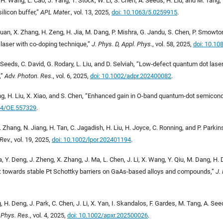
, H. Wang, L. Cao, J. Yang, T. Stock, W. Li, S. Chen, A. Seeds, H. Liu, and M. Tan
silicon buffer,”
APL Mater.
, vol. 13, 2025,
doi: 10.1063/5.0259915
.
uan, X. Zhang, H. Zeng, H. Jia, M. Dang, P. Mishra, G. Jandu, S. Chen, P. Smowto
laser with co-doping technique,”
J. Phys. D, Appl. Phys.
, vol. 58, 2025,
doi: 10.1
Seeds, C. David, G. Rodary, L. Liu, and D. Selviah, “Low
‐
defect quantum dot lasers
,
”
Adv. Photon. Res.
, vol. 6, 2025,
doi: 10.1002/adpr.202400082
.
ng, H. Liu, X. Xiao, and S. Chen, “Enhanced gain in O-band quantum-dot semicond
64/OE.557329
.
. Zhang, N. Jiang, H. Tan, C. Jagadish, H. Liu, H. Joyce, C. Ronning, and P. Parki
Rev.
, vol. 19, 2025,
doi: 10.1002/lpor.202401194
.
, Y. Deng, J. Zheng, X. Zhang, J. Ma, L. Chen, J. Li, X. Wang, Y. Qiu, M. Dang, H. D
n: towards stable Pt Schottky barriers on GaAs-based alloys and compounds,”
J.
, H. Deng, J. Park, C. Chen, J. Li, X. Yan, I. Skandalos, F. Gardes, M. Tang, A. S
 Phys. Res.
, vol. 4, 2025,
doi: 10.1002/apxr.202500026
.