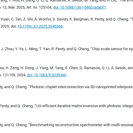
Y. Wang, Y. Hou, H. Deng, Q. Li, Q. Ramasse, A. Seeds, M. Tang, and H. Liu, “The e
no. 12, Mar. 2025, Art. no. 125104,
doi: 10.1088/1361-6463/adabf1
.
Y. Yuan, C. Tan, Z. Shi, A. Wonfor, S. Savory, K. Bergman, R. Penty, and Q. Cheng, 
.
, 2025, doi:
10.1109/JLT.2025.3545568
, J. Zhou, Y. Ye, L. Ming, T. Yan, R. Penty, and Q. Cheng, “Chip-scale sensor for 
jraoui, H. Zeng, H. Deng, J. Yang, M. Tang, S. Chen, Q. Ramasse, Q. Li, A. Seeds, a
 no. 121109, 2024,
doi: 10.1063/5.0239360
.
nty, and Q. Cheng, “Photonic chiplet interconnection via 3D-nanoprinted interpose
enty, and Q. Cheng, “I/O-efficient iterative matrix inversion with photonic integr
 Penty, and Q. Cheng, “Benchmarking reconstructive spectrometer with multi-resona