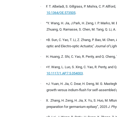
·
F. T. Albeladi, S. Gillgrass, P. Mishra, C. P. Allf
10.1364/OE.573505
.
·
^Y. Wang, H. Jia, J.Park, H. Zeng, I. P. Marko, M. B
Zhuang, Q. Ramasse, S. Chen, M. Tang, Q. Li, A.
·
+B. Sun, C. Yao, T. Li, Z. Zhang, P. Bao, M. Chen
optic and Electro-optic Actuator,"
Journal of Lig
·
H. Huang, Z. Shi, C. Yao, R. Penty, and Q. Cheng
·
+Y. Wang, L. Luo, S. Xing, C. Yao, R. Penty, and 
10.1117/1.AP.7.5.054003
.
·
+J. Yuan, H. Jia, C. Dear, H. Deng, M. G. Masteghi
growth versus indium-flush for self-assembled 
·
X.
Zhang, H. Zeng, H. Jia, X. Yu, S. Huo, M. Mtu
preparation for germanium epitaxy”,
2025
J. Phy