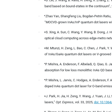
·
+D. Lei, J. Wang, B. Ratiu, H. Deng, X. Zhang, Z. 
band based on bound-states in the continuum”,
·
*Zhao Yan, Shangfeng Liu, Bogdan-Petrin Ratiu,
“MOCVD-grown InAs/InP quantum dot lasers with
·
+S. Xing, A. Sun, C. Wang, Y. Wang, B. Dong, J. Hu,
optical cloud computing across edge-metro netw
·
+M. Mtunzi, H. Zeng, L. Bao, C. Chen, J. Park, Y.
of InAs/GaAs quantum dot lasers on V-grooved 
·
^P. Mishra, A. Enderson, F. Albeladi, Q. Qiao, G. 
absorption for low loss monolithic InAs QD based
·
*P. Mishra, L. Jarvis, C. Hodges, A. Enderson, F. 
doped InAs quantum dot laser for O-band emiss
·
+J. Park, H. Jia, H. Zeng, Y. Wang, J. Yuan, J. Li
lasers,”
Opt. Express
, vol. 33, 2025,
doi: 10.136