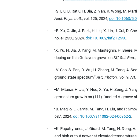
·
+S. Liu, B. Ratiu, H. Jia, Z. Yan, K. Wong, M. Mar
Appl. Phys. Lett.
, vol. 125, 2024,
doi: 10.1063/5.
·
+B. Xu, C. Jin, J. Park, H. Liu, X. Lin, J. Cui, D. 
no. e12550, 2024,
doi: 10.1002/inf2.12550
.
·
^X. Yu, H. Jia, J. Yang, M. Masteghin, H. Beere,
doping on thin Ge layers grown on Si,”
Sci. Rep.
,
·
+V. Cao, S. Pan, D. Wu, H. Zhang, M. Tang, A. See
ground state spectrum,”
APL Photon.
, vol. 9, Ar
·
+M. Mtunzi, H. Jia, Y. Hou, X. Yu, H. Zeng, J. Yan
germanium growth on (111)-faceted V-groove si
·
*B. Maglio, L. Jarvis, M. Tang, H. Liu, and P. S
687, 2024,
doi: 10.1007/s11082-024-06362-2
.
·
+K. Papatryfonos, J. Girard, M. Tang, H. Deng, A.
and high output power at elevated temperatures