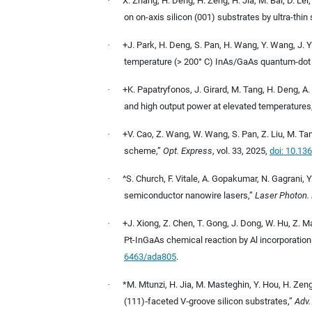
·
X. Zhang, H. Deng, H. Zeng, H. Jia, M. Bai, D. Lei
on on-axis silicon (001) substrates by ultra-thin 
·
+J. Park, H. Deng, S. Pan, H. Wang, Y. Wang, J. Y
temperature (> 200° C) InAs/GaAs quantum-dot 
·
+K. Papatryfonos, J. Girard, M. Tang, H. Deng, A. 
and high output power at elevated temperatures
·
+V. Cao, Z. Wang, W. Wang, S. Pan, Z. Liu, M. Ta
scheme,”
Opt. Express
, vol. 33, 2025,
doi: 10.13
·
^S. Church, F. Vitale, A. Gopakumar, N. Gagrani, Y
semiconductor nanowire lasers,
”
Laser Photon. 
·
+J. Xiong, Z. Chen, T. Gong, J. Dong, W. Hu, Z. Ma
Pt-InGaAs chemical reaction by Al incorporatio
6463/ada805
.
·
*M. Mtunzi, H. Jia, M. Masteghin, Y. Hou, H. Zeng
(111)
‐
faceted V
‐
groove silicon substrates,
”
Adv.