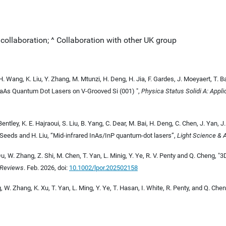
l collaboration; ^ Collaboration with other UK group
 H. Wang, K. Liu, Y. Zhang, M. Mtunzi, H. Deng, H. Jia, F. Gardes, J. Moeyaert, T. 
GaAs Quantum Dot Lasers on V-Grooved Si (001) "
,
Physica Status Solidi A: Appl
entley, K. E. Hajraoui, S. Liu, B. Yang, C. Dear, M. Bai, H. Deng, C. Chen, J. Yan, J
 Seeds and H. Liu, “Mid-infrared InAs/InP quantum-dot lasers”,
Light Science & 
u, W. Zhang, Z. Shi, M. Chen, T. Yan, L. Minig, Y. Ye, R. V. Penty and Q. Cheng, "
 Reviews
. Feb. 2026, doi:
10.1002/lpor.202502158
, W. Zhang, K. Xu, T. Yan, L. Ming, Y. Ye, T. Hasan, I. White, R. Penty, and Q. Che