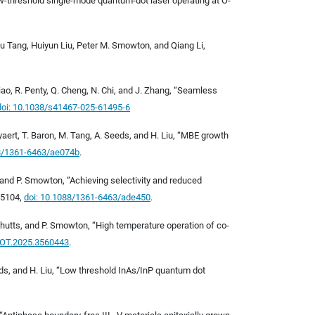
ralow-threshold single-mode quantum-dot laser operating at O-
 Tang, Huiyun Liu, Peter M. Smowton, and Qiang Li,
. Xiao, R. Penty, Q. Cheng, N. Chi, and J. Zhang, “Seamless
doi:
10.1038/s41467-025-61495-6
eyaert, T. Baron, M. Tang, A. Seeds, and H. Liu, “MBE growth
8/1361-6463/ae074b
.
ts, and P. Smowton, “Achieving selectivity and reduced
265104,
doi: 10.1088/1361-6463/ade450
.
S. Shutts, and P. Smowton, “High temperature operation of co-
HOT.2025.3560443
.
 Seeds, and H. Liu, “Low threshold InAs/InP quantum dot