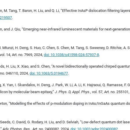
tin, M. Tang, T. Baron, H. Liu, and Q. Li, “Effective InAsP dislocation filtering la
0219507
.
Chen, and J. Qiu, “Emerging near
‐
infrared luminescent materials for next
‐
generation
 M. Mtunzi, H. Deng, S. Huo, C. Chen, S. Chen, M. Tang, S. Sweeney, D. Ritchie, A
 vol. 14, Art. no. 7969, 2024,
doi: 10.1038/s41598-024-57937-8
.
ds, H. Liu, X. Xiao, and S. Chen, “A novel bidirectionally operated chirped quan
t. no. 046110, 2024,
doi: 10.1063/5.0194677
.
g, X. Yan, I. Skandalos, H. Deng, J. Park, W. Li, A. Li, K. Hajraoui, Q. Ramasse, F.
licon by molecular beam epitaxy,”
J. Phys. D, Appl. Phys.
, vol. 57, Art. no. 255101
mowton, “Modelling the effects of p-modulation doping in InAs/InGaAs quantum do
 Seeds, C. David, G. Rodary, H. Liu, and D. Selviah, “Low
‐
defect quantum dot lasers
,
”
Adv. Photon. Res.
, Art. no. 2400082, 2024,
doi: 10.1002/adpr.202400082
.