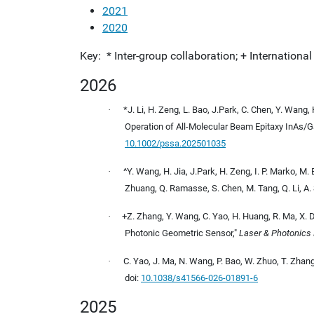
2021
2020
Key: * Inter-group collaboration; + Internationa
2026
·
*J. Li, H. Zeng, L. Bao, J.Park, C. Chen, Y. Wang,
Operation of All-Molecular Beam Epitaxy InAs/
10.1002/pssa.202501035
·
^Y. Wang, H. Jia, J.Park, H. Zeng, I. P. Marko, M. B
Zhuang, Q. Ramasse, S. Chen, M. Tang, Q. Li, A.
·
+Z. Zhang, Y. Wang, C. Yao, H. Huang, R. Ma, X. D
Photonic Geometric Sensor,"
Laser & Photonics
·
C. Yao, J. Ma, N. Wang, P. Bao, W. Zhuo, T. Zhang
doi:
10.1038/s41566-026-01891-6
2025