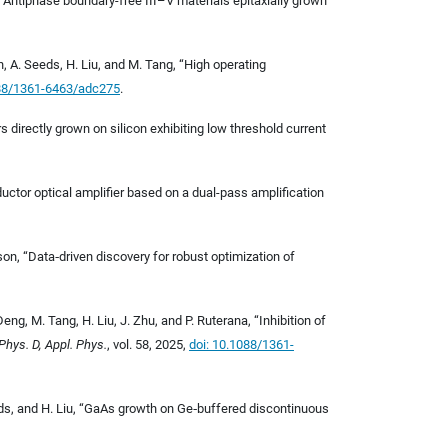
g, “Antiphase boundary-free III–V materials epitaxially grown
n, A. Seeds, H. Liu, and M. Tang, “High operating
088/1361-6463/adc275
.
 directly grown on silicon exhibiting low threshold current
uctor optical amplifier based on a dual-pass amplification
nson, “Data
‐
driven discovery for robust optimization of
eng, M. Tang, H. Liu, J. Zhu, and P. Ruterana, “Inhibition of
 Phys. D, Appl. Phys.
, vol. 58, 2025,
doi: 10.1088/1361-
eeds, and H. Liu, “GaAs growth on Ge
‐
buffered discontinuous