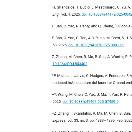
·
+I. Skandalos, T. Bucio, L. Mastronardi, G. Yu, A. 
Eng.
, vol. 4, 2025,
doi: 10.1038/s44172-025-004
·
P. Bao, C. Yao, R. Penty, and Q. Cheng, “Silicon 
·
P. Bao, C. Yao, C. Tan, A. Y. Yuan, M. Chen, S. J.
58, 2025,
doi: 10.1038/s41378-025-00911-9
.
·
Z. Zhang, M. Chen, R. Ma, B. Sun, A. Wonfor, R. 
10.1364/PRJ.543402
.
·
*P. Mishra, L. Jarvis, C. Hodges, A. Enderson, F. 
codoped InAs quantum dot laser for O-band emi
·
+Y. Wang, M. Chen, C. Yao, J. Ma, T. Yan, R. Pe
2025,
doi: 10.1038/s41467-025-57459-5
.
·
+Z. Zhang, I. Skandalos, R. Ma, M. Chen, B. Sun,
Express
, vol. 33, no. 3, pp. 4383–4395, Feb. 202