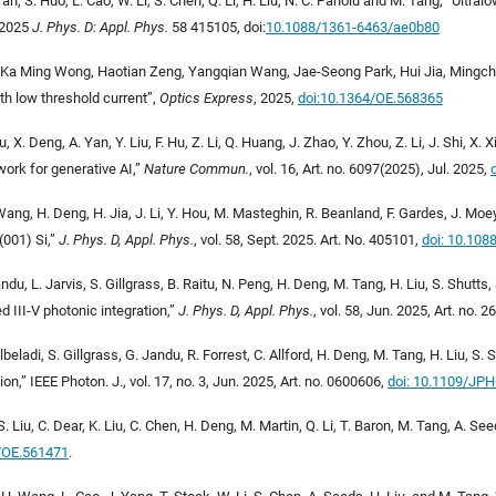
Yan, S. Huo, L. Cao, W. Li, S. Chen, Q. Li, H. Liu, N. C. Panoiu and M. Tang, “Ult
 2025
J. Phys. D: Appl. Phys.
58 415105
, doi:
10.1088/1361-6463/ae0b80
 Ka Ming Wong, Haotian Zeng, Yangqian Wang, Jae-Seong Park, Hui Jia, Mingchu
 low threshold current”,
Optics Express
, 2025
,
doi:10.1364/OE.568365
 X. Deng, A. Yan, Y. Liu, F. Hu, Z. Li, Q. Huang, J. Zhao, Y. Zhou, Z. Li, J. Shi, X
ork for generative AI,”
Nature Commun.
, vol. 16, Art. no. 6097(2025), Jul. 2025,
 Wang, H. Deng, H. Jia, J. Li, Y. Hou, M. Masteghin, R. Beanland, F. Gardes, J. Mo
(001) Si,”
J. Phys. D, Appl. Phys.
, vol. 58, Sept. 2025. Art. No. 405101,
doi:
10.108
Jandu, L. Jarvis, S. Gillgrass, B. Raitu, N. Peng, H. Deng, M. Tang, H. Liu, S. Shut
 III-V photonic integration,”
J. Phys. D, Appl. Phys.
, vol. 58, Jun. 2025, Art. no. 
Albeladi, S. Gillgrass, G. Jandu, R. Forrest, C. Allford, H. Deng, M. Tang, H. Liu, 
ion,”
IEEE Photon. J., vol. 17, no. 3, Jun. 2025, Art. no. 0600606,
doi: 10.1109/JP
, S. Liu, C. Dear, K. Liu, C. Chen, H. Deng, M. Martin, Q. Li, T. Baron, M. Tang, A.
4/OE.561471
.