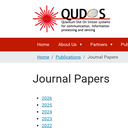
Home
About Us
Partners
Pub
Home
Publications
Journal Papers
Journal Papers
2026
2025
2024
2023
2022