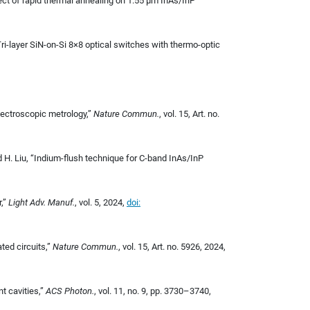
ffect of rapid thermal annealing on 1.55 μm InAs/InP
“Tri-layer SiN-on-Si 8×8 optical switches with thermo-optic
spectroscopic metrology,”
Nature Commun.
, vol. 15, Art. no.
nd H. Liu, “Indium-flush technique for C-band InAs/InP
r,”
Light Adv. Manuf.
, vol. 5, 2024,
doi:
ated circuits,”
Nature Commun.
, vol. 15, Art. no. 5926, 2024,
nt cavities,”
ACS Photon.
, vol. 11, no. 9, pp. 3730–3740,