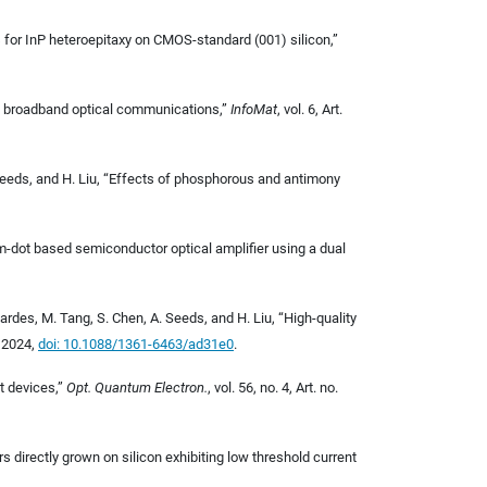
yers for InP heteroepitaxy on CMOS-standard (001) silicon,”
 broadband optical communications,
”
InfoMat
, vol. 6, Art.
. Seeds, and H. Liu, “Effects of phosphorous and antimony
tum-dot based semiconductor optical amplifier using a dual
 Gardes, M. Tang, S. Chen, A. Seeds, and H. Liu, “High-quality
, 2024,
doi: 10.1088/1361-6463/ad31e0
.
t devices,”
Opt. Quantum Electron.
, vol. 56, no. 4, Art. no.
 directly grown on silicon exhibiting low threshold current