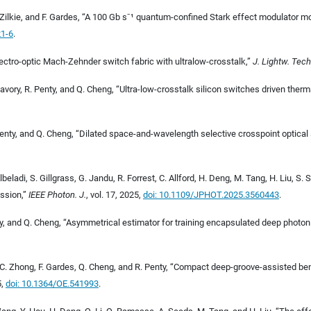
Zilkie, and F. Gardes, “A 100
Gb
s
⁻
¹
quantum-confined Stark effect modulator monol
21-6
.
electro-optic Mach-Zehnder switch fabric with ultralow-crosstalk,”
J. Lightw. Tech
 Savory, R. Penty, and Q. Cheng, “Ultra-low-crosstalk silicon switches driven therma
Penty, and Q. Cheng, “Dilated space-and-wavelength selective crosspoint optical
Albeladi, S. Gillgrass, G. Jandu, R. Forrest, C. Allford, H. Deng, M. Tang, H. Liu, 
ssion,”
IEEE Photon. J.
, vol. 17, 2025,
doi: 10.1109/JPHOT.2025.3560443
.
nty, and Q. Cheng, “Asymmetrical estimator for training encapsulated deep photon
 C. Zhong, F. Gardes, Q. Cheng, and R. Penty, “Compact deep-groove-assisted ben
5,
doi: 10.1364/OE.541993
.