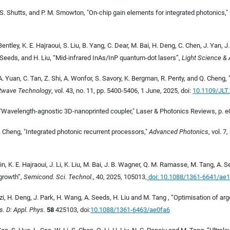
ord, S. Shutts, and P. M. Smowton, "On-chip gain elements for integrated photonics,"
entley, K. E. Hajraoui, S. Liu, B. Yang, C. Dear, M. Bai, H. Deng, C. Chen, J. Yan, J
 Seeds, and H. Liu, “Mid-infrared InAs/InP quantum-dot lasers”,
Light Science & 
, A. Yuan, C. Tan, Z. Shi, A. Wonfor, S. Savory, K. Bergman, R. Penty, and Q. Chen
htwave Technology
, vol. 43, no. 11, pp. 5400-5406, 1 June, 2025, doi:
10.1109/JLT
, "Wavelength-agnostic 3D-nanoprinted coupler," Laser & Photonics Reviews, p. e
Q. Cheng, "Integrated photonic recurrent processors,"
Advanced Photonics
, vol. 
n, K. E. Hajraoui, J. Li, K. Liu, M. Bai, J. B. Wagner, Q. M. Ramasse, M. Tang, A.
growth”,
Semicond. Sci. Technol.
, 40, 2025, 105013
, doi: 10.1088/1361-6641/ae
nzi, H. Deng, J. Park, H. Wang, A. Seeds, H. Liu and M. Tang , “Optimisation of 
s. D: Appl. Phys.
58
425103, doi:
10.1088/1361-6463/ae0fa6