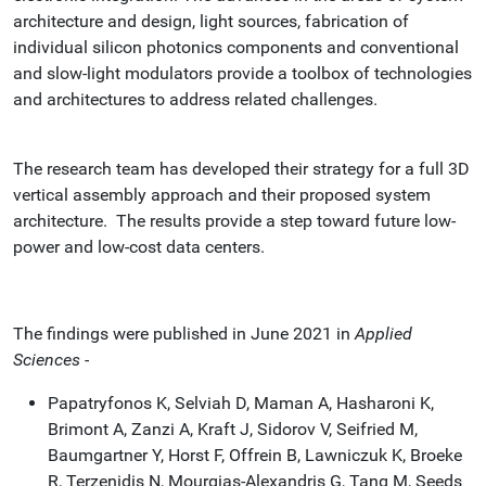
architecture and design, light sources, fabrication of
individual silicon photonics components and conventional
and slow-light modulators provide a toolbox of technologies
and architectures to address related challenges.
The research team has developed their strategy for a full 3D
vertical assembly approach and their proposed system
architecture. The results provide a step toward future low-
power and low-cost data centers.
The findings were published in June 2021 in
Applied
Sciences -
Papatryfonos K, Selviah D, Maman A, Hasharoni K,
Brimont A, Zanzi A, Kraft J, Sidorov V, Seifried M,
Baumgartner Y, Horst F, Offrein B, Lawniczuk K, Broeke
R, Terzenidis N, Mourgias-Alexandris G, Tang M, Seeds