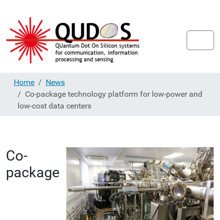
Home
News
Co-package technology platform for low-power and
low-cost data centers
Co-
package