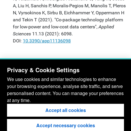
A, Liu H, Sanchis P, Moralis-Pegios M, Manolis T, Pleros
N, Vyrsokinos K, Sirbu B, Eichhammer Y, Oppermann H
and Tekin T (2021). "Co-package technology platform
for low-power and low-cost data centers",
Applied
Sciences
11.13 (2021): 6098.
DOI:
10.3390/app11136098
Privacy & Cookie Settings
We use cookies and similar technologies to enhance
your browsing experience, analyse site traffic, and serve
personalised content. You can manage your preferences
at any time.
Accept all cookies
Accept necessary cookies