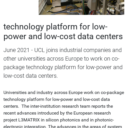
technology platform for low-
power and low-cost data centers
June 2021 - UCL joins industrial companies and
other universities across Europe to work on co-
package technology platform for low-power and
low-cost data centers.
Universities and industry across Europe work on co-package
technology platform for low-power and low-cost data
centers. The inter-institution research team reports the
recent advances introduced by the European research
project L3MATRIX in silicon photonics and in photonic-
electronic integration. The advances in the areas of system