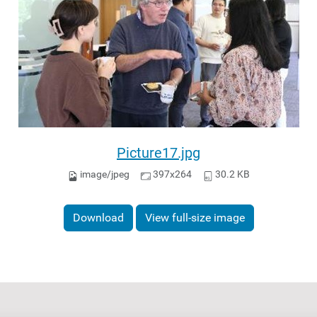
Picture17.jpg
image/jpeg
397x264
30.2 KB
Download
View full-size image