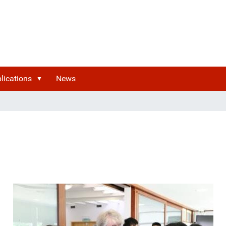
lications
News