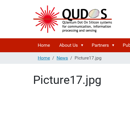
Home
About Us
Partners
Pub
Home
News
Picture17.jpg
Picture17.jpg