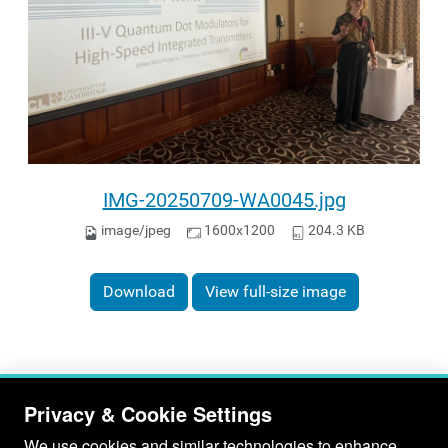
IMG-20250709-WA0045.jpg
image/jpeg
1600x1200
204.3 KB
Download
View full-size image
Privacy & Cookie Settings
We use cookies and similar technologies to enhance