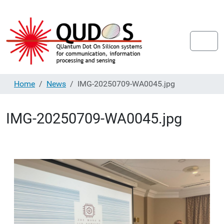
Home
News
IMG-20250709-WA0045.jpg
IMG-20250709-WA0045.jpg