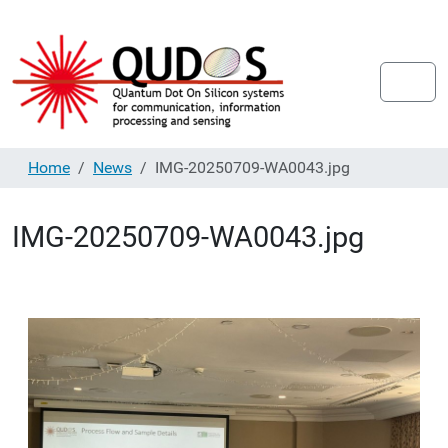
Home
News
IMG-20250709-WA0043.jpg
IMG-20250709-WA0043.jpg