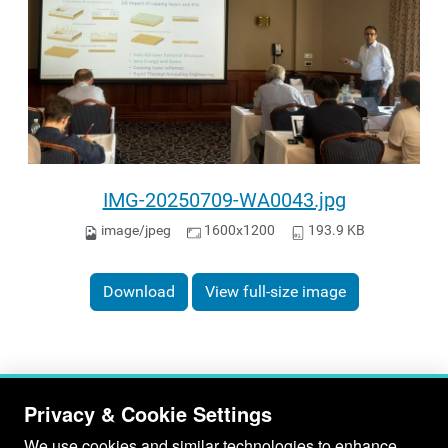
IMG-20250709-WA0043.jpg
image/jpeg
1600x1200
193.9 KB
Download
View full-size image
Privacy & Cookie Settings
We use cookies and similar technologies to enhance