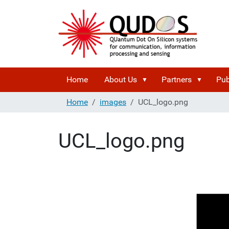
Home
About Us
Partners
Pub
Home
images
UCL_logo.png
UCL_logo.png