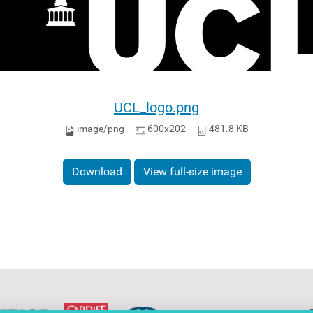
UCL_logo.png
image/png
600x202
481.8 KB
Download
View full-size image