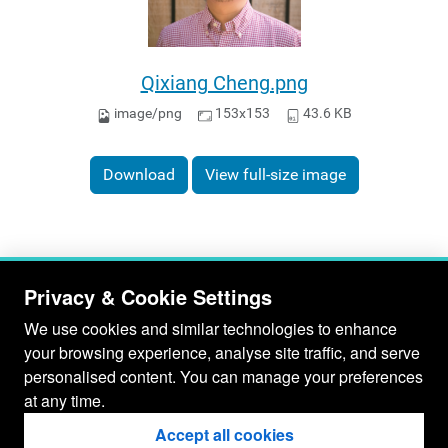
Qixiang Cheng.png
image/png
153x153
43.6 KB
Download
View full-size image
Privacy & Cookie Settings
We use cookies and similar technologies to enhance
your browsing experience, analyse site traffic, and serve
personalised content. You can manage your preferences
at any time.
Accept all cookies