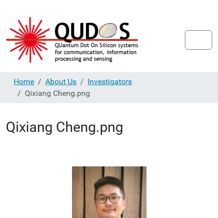
Home
About Us
Investigators
Qixiang Cheng.png
Qixiang Cheng.png